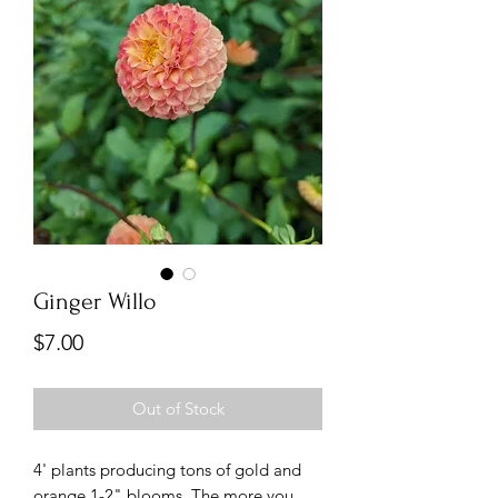
Ginger Willo
Price
$7.00
Out of Stock
4' plants producing tons of gold and
orange 1-2" blooms. The more you