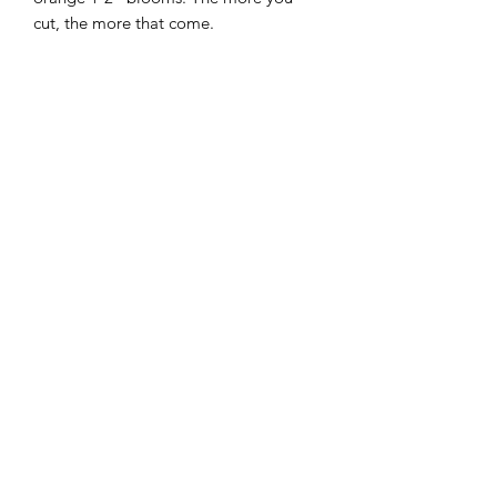
cut, the more that come.