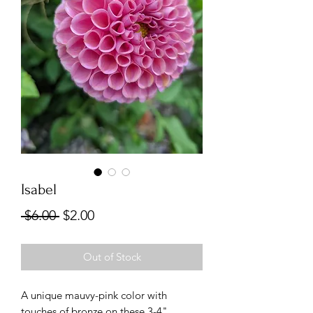
Isabel
Regular
Sale
 $6.00 
$2.00
Price
Price
Out of Stock
A unique mauvy-pink color with
touches of bronze on these 3-4"