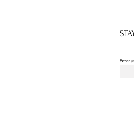
STA
OUR LOCATION
Located in Somerset County, PA
Enter y
By
appointment
only
Phone: 814-352-5103
Email:
milkhousedahlias@hotmail.com