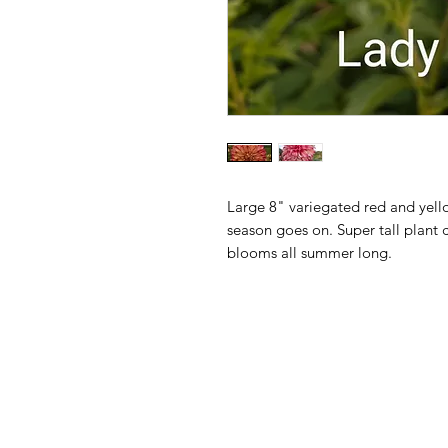
Large 8" variegated red and ye
season goes on. Super tall plant 
blooms all summer long.