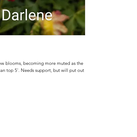
llow blooms, becoming more muted as the
can top 5'. Needs support, but will put out