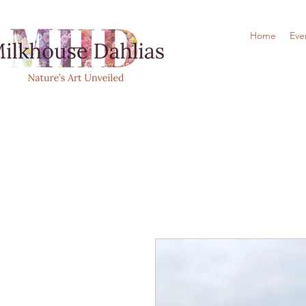
Home
Eve