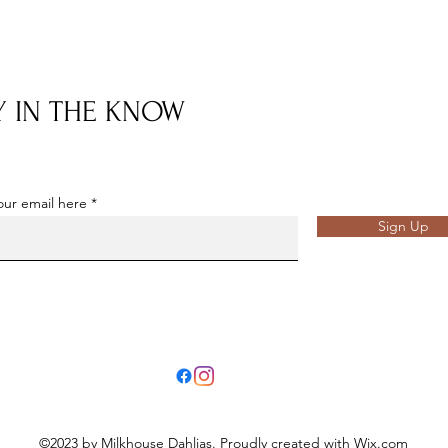
Y IN THE KNOW
our email here
Sign Up
©2023 by Milkhouse Dahlias. Proudly created with Wix.com