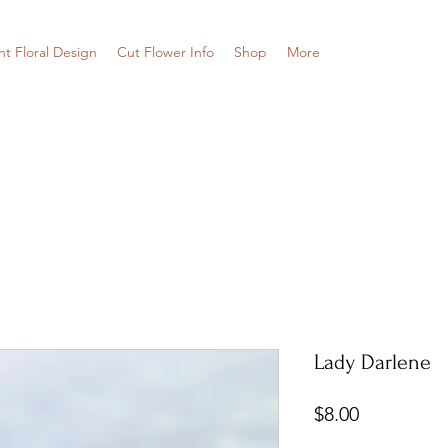
nt Floral Design
Cut Flower Info
Shop
More
Lady Darlene
Price
$8.00