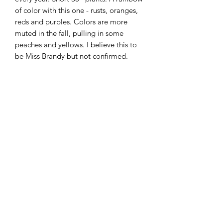
of color with this one - rusts, oranges,
reds and purples. Colors are more
muted in the fall, pulling in some
peaches and yellows. I believe this to
be Miss Brandy but not confirmed.