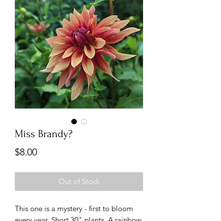
Miss Brandy?
Price
$8.00
Out of Stock
This one is a mystery - first to bloom
every year. Short 30" plants. A rainbow