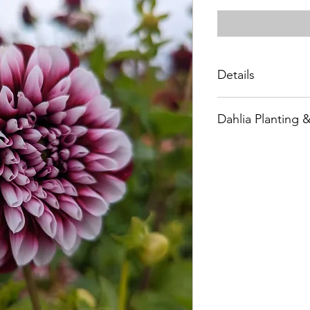
Details
Type: Formal Dec
Dahlia Planting 
Size: 8” (A)
Height: 52”
Plant after all dange
Site: Full Sun
and about 18” apart
Days to Maturity
bone-dry soils) unti
Spacing: 12-18"
See our Dahlia Plan
Pinch: 12-16", ab