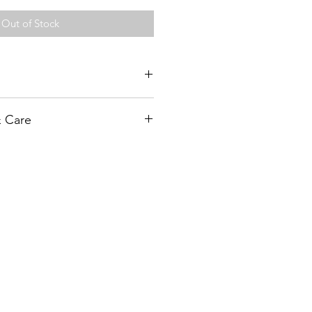
Out of Stock
orative (FD)
& Care
r of frost. Plant tubers 4-6” deep
. Withhold watering (except for
: 80-100
l plants have emerged.
ting & Care Page for more details
ove 4th set of leaves