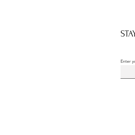
STA
OUR LOCATION
Located in Somerset County, PA
Enter y
By
appointment
only
Phone: 814-352-5103
Email:
milkhousedahlias@hotmail.com