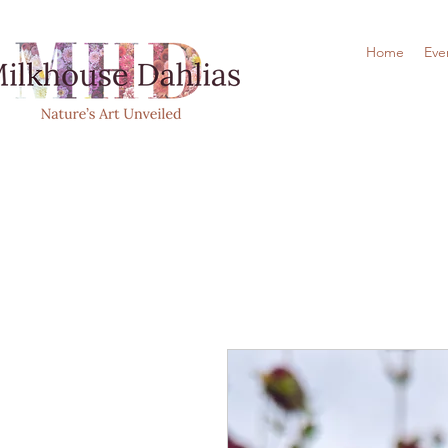
Home
Eve