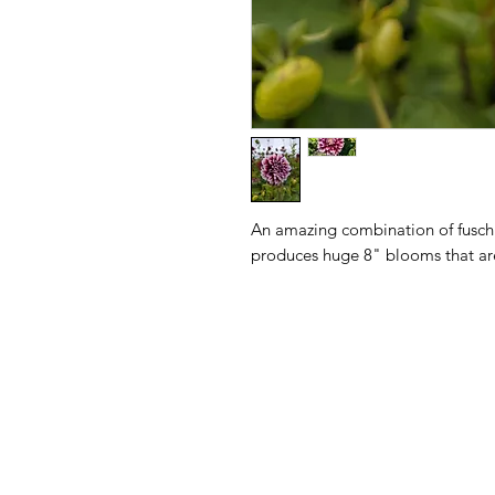
An amazing combination of fuschi
produces huge 8" blooms that are