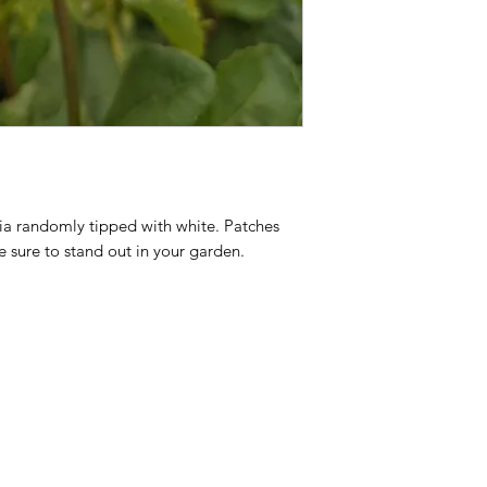
a randomly tipped with white. Patches 
 sure to stand out in your garden.