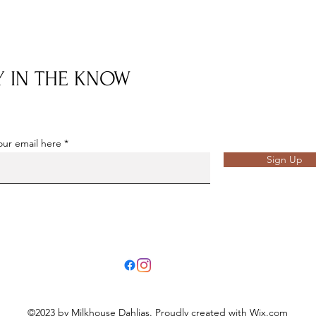
Y IN THE KNOW
our email here
Sign Up
©2023 by Milkhouse Dahlias. Proudly created with Wix.com