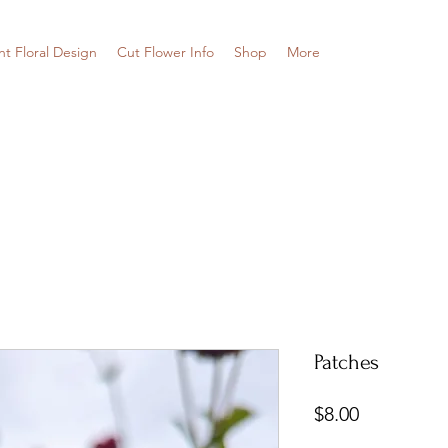
nt Floral Design
Cut Flower Info
Shop
More
Patches
Price
$8.00