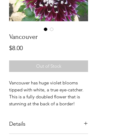
Vancouver
Price
$8.00
Out of Stock
Vancouver has huge violet blooms
tipped with white, a true eye-catcher.
This is a fully doubled flower that is
stunning at the back of a border!
Details